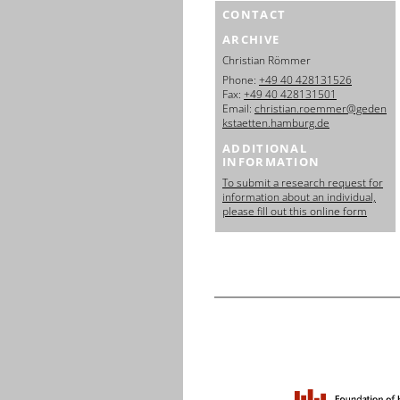
CONTACT
ARCHIVE
Christian Römmer
Phone:
+49 40 428131526
Fax:
+49 40 428131501
Email:
christian.roemmer@geden
kstaetten.hamburg.de
ADDITIONAL
INFORMATION
To submit a research request for
information about an individual,
please fill out this online form