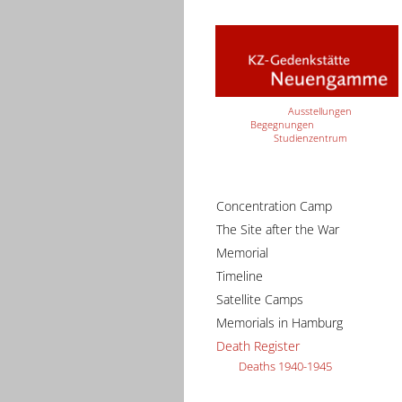
Ausstellungen
Begegnungen
Studienzentrum
Concentration Camp
The Site after the War
Memorial
Timeline
Satellite Camps
Memorials in Hamburg
Death Register
Deaths 1940-1945