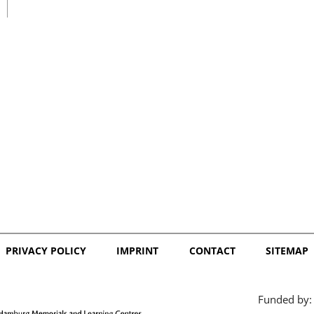
日本語
PRIVACY POLICY
IMPRINT
CONTACT
SITEMAP
Funded by: