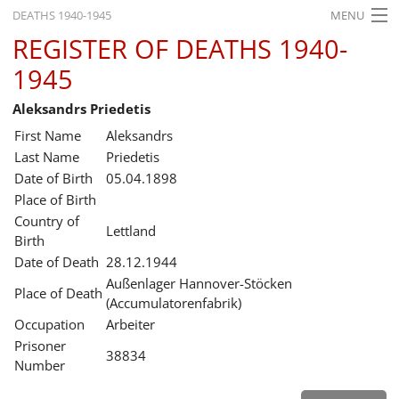
DEATHS 1940-1945
MENU
REGISTER OF DEATHS 1940-
HOME
1945
WHAT'S ON
Aleksandrs Priedetis
EXHIBITIONS
First Name
Aleksandrs
HISTORY
Last Name
Priedetis
Date of Birth
05.04.1898
EDUCATION
Place of Birth
Country of
RESEARCH
Lettland
Birth
Date of Death
28.12.1944
SERVICE
Außenlager Hannover-Stöcken
Place of Death
(Accumulatorenfabrik)
English
Occupation
Arbeiter
Prisoner
38834
Number