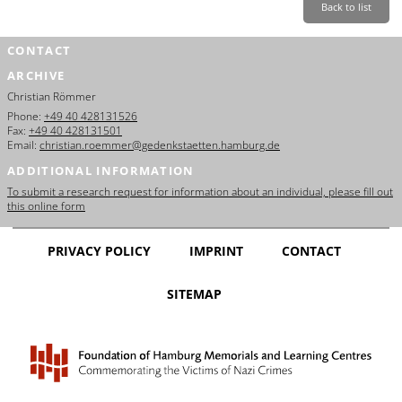
Back to list
CONTACT
ARCHIVE
Christian Römmer
Phone:
+49 40 428131526
Fax:
+49 40 428131501
Email:
christian.roemmer@gedenkstaetten.hamburg.de
ADDITIONAL INFORMATION
To submit a research request for information about an individual, please fill out
this online form
PRIVACY POLICY
IMPRINT
CONTACT
SITEMAP