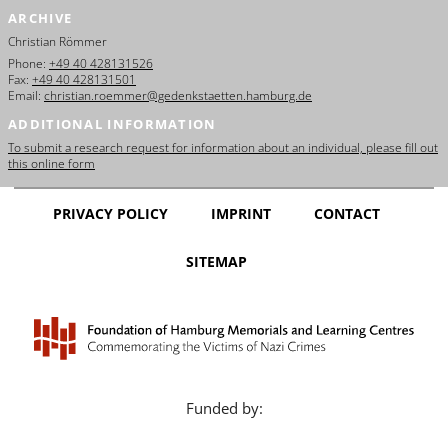
ARCHIVE
Christian Römmer
Phone:
+49 40 428131526
Fax:
+49 40 428131501
Email:
christian.roemmer@gedenkstaetten.hamburg.de
ADDITIONAL INFORMATION
To submit a research request for information about an individual, please fill out
this online form
PRIVACY POLICY
IMPRINT
CONTACT
SITEMAP
Funded by: