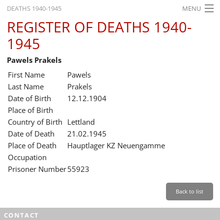
DEATHS 1940-1945
MENU
REGISTER OF DEATHS 1940-
HOME
1945
WHAT'S ON
Pawels Prakels
EXHIBITIONS
First Name
Pawels
HISTORY
Last Name
Prakels
Date of Birth
12.12.1904
EDUCATION
Place of Birth
Country of Birth
Lettland
RESEARCH
Date of Death
21.02.1945
Place of Death
Hauptlager KZ Neuengamme
SERVICE
Occupation
Prisoner Number
55923
English
Back to list
CONTACT