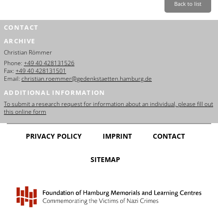
Back to list
CONTACT
ARCHIVE
Christian Römmer
Phone:
+49 40 428131526
Fax:
+49 40 428131501
Email:
christian.roemmer@gedenkstaetten.hamburg.de
ADDITIONAL INFORMATION
To submit a research request for information about an individual, please fill out
this online form
PRIVACY POLICY
IMPRINT
CONTACT
SITEMAP