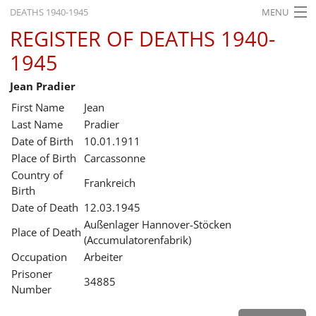
DEATHS 1940-1945
MENU
REGISTER OF DEATHS 1940-
HOME
1945
WHAT'S ON
Jean Pradier
EXHIBITIONS
First Name
Jean
HISTORY
Last Name
Pradier
Date of Birth
10.01.1911
EDUCATION
Place of Birth
Carcassonne
Country of
RESEARCH
Frankreich
Birth
Date of Death
12.03.1945
SERVICE
Außenlager Hannover-Stöcken
Place of Death
(Accumulatorenfabrik)
English
Occupation
Arbeiter
Prisoner
34885
Number