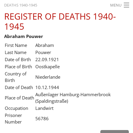
DEATHS 1940-1945
MENU
REGISTER OF DEATHS 1940-
HOME
1945
WHAT'S ON
Abraham Pouwer
EXHIBITIONS
First Name
Abraham
HISTORY
Last Name
Pouwer
Date of Birth
22.09.1921
EDUCATION
Place of Birth
Oostkapelle
Country of
RESEARCH
Niederlande
Birth
Date of Death
10.12.1944
SERVICE
Außenlager Hamburg-Hammerbrook
Place of Death
(Spaldingstraße)
English
Occupation
Landwirt
Prisoner
56786
Number