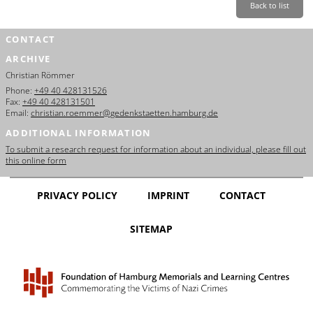
Back to list
CONTACT
ARCHIVE
Christian Römmer
Phone:
+49 40 428131526
Fax:
+49 40 428131501
Email:
christian.roemmer@gedenkstaetten.hamburg.de
ADDITIONAL INFORMATION
To submit a research request for information about an individual, please fill out
this online form
PRIVACY POLICY
IMPRINT
CONTACT
SITEMAP