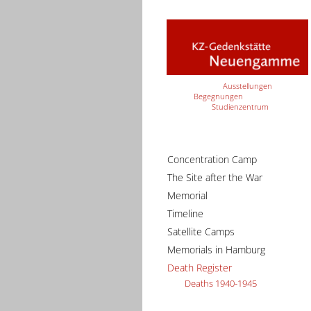
Ausstellungen
Begegnungen
Studienzentrum
Concentration Camp
The Site after the War
Memorial
Timeline
Satellite Camps
Memorials in Hamburg
Death Register
Deaths 1940-1945