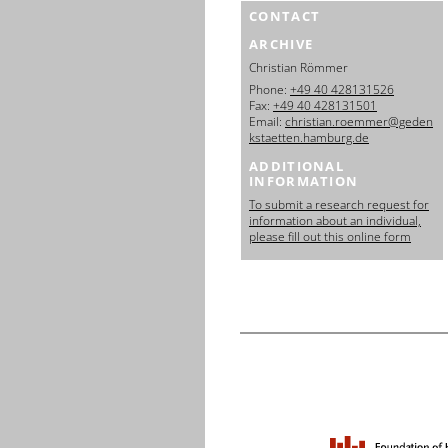
CONTACT
ARCHIVE
Christian Römmer
Phone:
+49 40 428131526
Fax:
+49 40 428131501
Email:
christian.roemmer@geden
kstaetten.hamburg.de
ADDITIONAL
INFORMATION
To submit a research request for
information about an individual,
please fill out this online form