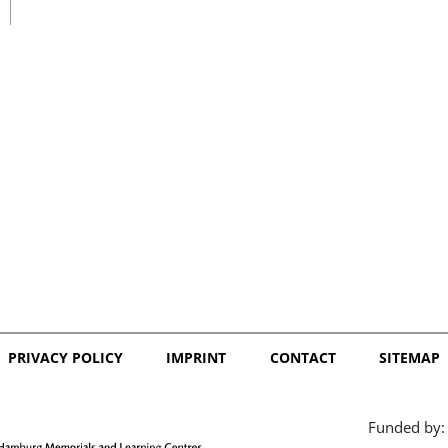
日本語
PRIVACY POLICY
IMPRINT
CONTACT
SITEMAP
Funded by: