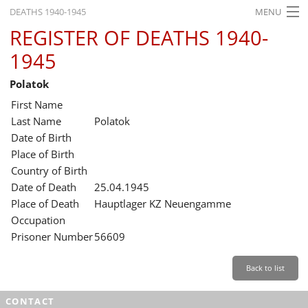
DEATHS 1940-1945
MENU
REGISTER OF DEATHS 1940-
HOME
1945
WHAT'S ON
Polatok
EXHIBITIONS
First Name
HISTORY
Last Name
Polatok
Date of Birth
EDUCATION
Place of Birth
Country of Birth
RESEARCH
Date of Death
25.04.1945
Place of Death
Hauptlager KZ Neuengamme
SERVICE
Occupation
Prisoner Number
56609
English
Back to list
CONTACT