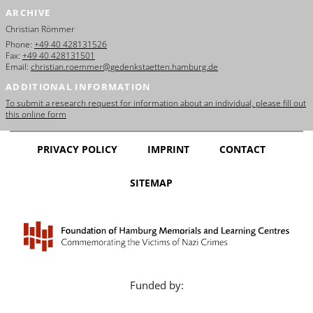
ARCHIVE
Christian Römmer
Phone:
+49 40 428131526
Fax:
+49 40 428131501
Email:
christian.roemmer@gedenkstaetten.hamburg.de
ADDITIONAL INFORMATION
To submit a research request for information about an individual, please fill out
this online form
PRIVACY POLICY
IMPRINT
CONTACT
SITEMAP
Funded by: