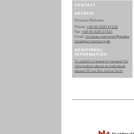
CONTACT
ARCHIVE
Christian Römmer
Phone:
+49 40 428131526
Fax:
+49 40 428131501
Email:
christian.roemmer@geden
kstaetten.hamburg.de
ADDITIONAL
INFORMATION
To submit a research request for
information about an individual,
please fill out this online form