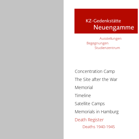
Ausstellungen
Begegnungen
Studienzentrum
Concentration Camp
The Site after the War
Memorial
Timeline
Satellite Camps
Memorials in Hamburg
Death Register
Deaths 1940-1945