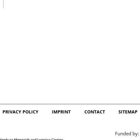
日本語
PRIVACY POLICY
IMPRINT
CONTACT
SITEMAP
Funded by: