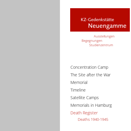
Ausstellungen
Begegnungen
Studienzentrum
Concentration Camp
The Site after the War
Memorial
Timeline
Satellite Camps
Memorials in Hamburg
Death Register
Deaths 1940-1945