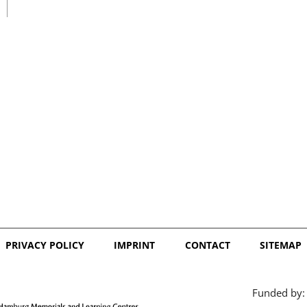
日本語
PRIVACY POLICY
IMPRINT
CONTACT
SITEMAP
Funded by: