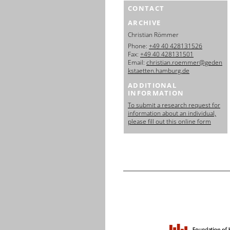
CONTACT
ARCHIVE
Christian Römmer
Phone:
+49 40 428131526
Fax:
+49 40 428131501
Email:
christian.roemmer@geden
kstaetten.hamburg.de
ADDITIONAL
INFORMATION
To submit a research request for
information about an individual,
please fill out this online form