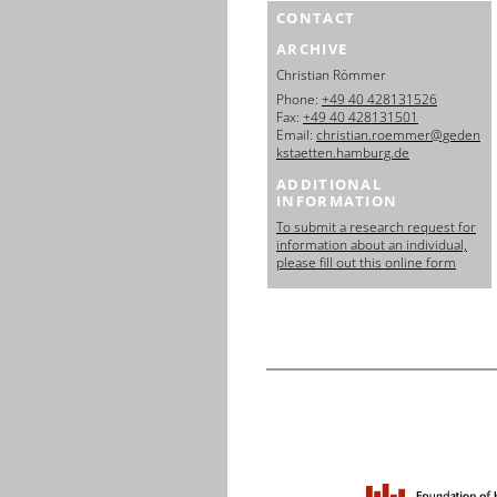
CONTACT
ARCHIVE
Christian Römmer
Phone:
+49 40 428131526
Fax:
+49 40 428131501
Email:
christian.roemmer@geden
kstaetten.hamburg.de
ADDITIONAL
INFORMATION
To submit a research request for
information about an individual,
please fill out this online form