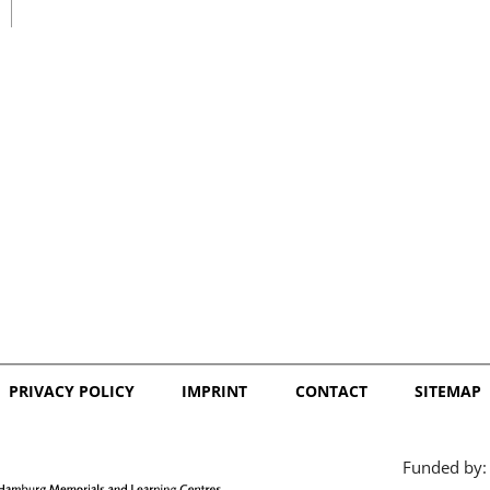
日本語
PRIVACY POLICY
IMPRINT
CONTACT
SITEMAP
Funded by: