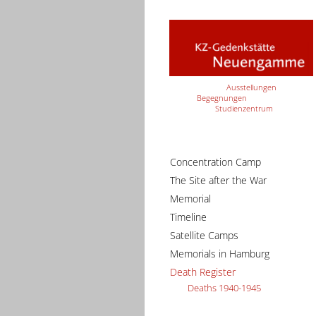
Ausstellungen
Begegnungen
Studienzentrum
Concentration Camp
The Site after the War
Memorial
Timeline
Satellite Camps
Memorials in Hamburg
Death Register
Deaths 1940-1945