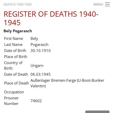
DEATHS 1940-1945
MENU
REGISTER OF DEATHS 1940-
HOME
1945
WHAT'S ON
Bely Pogarasch
EXHIBITIONS
First Name
Bely
HISTORY
Last Name
Pogarasch
Date of Birth
30.10.1910
EDUCATION
Place of Birth
Country of
RESEARCH
Ungarn
Birth
Date of Death
06.03.1945
SERVICE
Außenlager Bremen-Farge (U-Boot-Bunker
Place of Death
Valentin)
English
Occupation
Prisoner
74602
Number