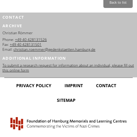
Back to list
CONTACT
ARCHIVE
Christian Römmer
Phone:
+49 40 428131526
Fax:
+49 40 428131501
Email:
christian.roemmer@gedenkstaetten.hamburg.de
ADDITIONAL INFORMATION
To submit a research request for information about an individual, please fill out
this online form
PRIVACY POLICY
IMPRINT
CONTACT
SITEMAP