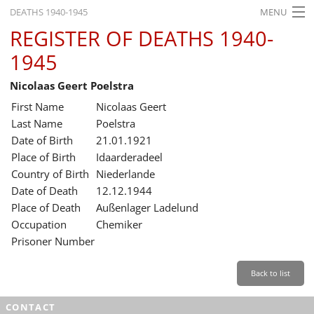
DEATHS 1940-1945
MENU
REGISTER OF DEATHS 1940-
HOME
1945
WHAT'S ON
Nicolaas Geert Poelstra
EXHIBITIONS
First Name
Nicolaas Geert
HISTORY
Last Name
Poelstra
Date of Birth
21.01.1921
EDUCATION
Place of Birth
Idaarderadeel
Country of Birth
Niederlande
RESEARCH
Date of Death
12.12.1944
Place of Death
Außenlager Ladelund
SERVICE
Occupation
Chemiker
Prisoner Number
English
Back to list
CONTACT