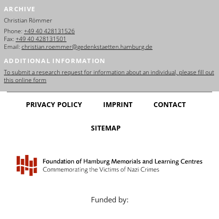
ARCHIVE
Christian Römmer
Phone:
+49 40 428131526
Fax:
+49 40 428131501
Email:
christian.roemmer@gedenkstaetten.hamburg.de
ADDITIONAL INFORMATION
To submit a research request for information about an individual, please fill out
this online form
PRIVACY POLICY
IMPRINT
CONTACT
SITEMAP
Funded by: