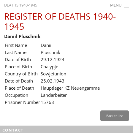
DEATHS 1940-1945
MENU
REGISTER OF DEATHS 1940-
HOME
1945
WHAT'S ON
Daniil Pluschnik
EXHIBITIONS
First Name
Daniil
HISTORY
Last Name
Pluschnik
Date of Birth
29.12.1924
EDUCATION
Place of Birth
Chalypje
Country of Birth
Sowjetunion
RESEARCH
Date of Death
25.02.1943
Place of Death
Hauptlager KZ Neuengamme
SERVICE
Occupation
Landarbeiter
Prisoner Number
15768
English
Back to list
CONTACT