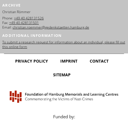
ARCHIVE
Christian Römmer
Phone:
+49 40 428131526
Fax:
+49 40 428131501
Email:
christian.roemmer@gedenkstaetten.hamburg.de
ADDITIONAL INFORMATION
To submit a research request for information about an individual, please fill out
this online form
PRIVACY POLICY
IMPRINT
CONTACT
SITEMAP
Funded by: