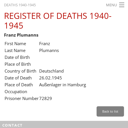
DEATHS 1940-1945
MENU
REGISTER OF DEATHS 1940-
HOME
1945
WHAT'S ON
Franz Plumanns
EXHIBITIONS
First Name
Franz
HISTORY
Last Name
Plumanns
Date of Birth
EDUCATION
Place of Birth
Country of Birth
Deutschland
RESEARCH
Date of Death
26.02.1945
Place of Death
Außenlager in Hamburg
SERVICE
Occupation
Prisoner Number
72829
English
Back to list
CONTACT