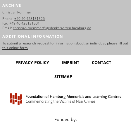
ARCHIVE
Christian Römmer
Phone:
+49 40 428131526
Fax:
+49 40 428131501
Email:
christian.roemmer@gedenkstaetten.hamburg.de
ADDITIONAL INFORMATION
To submit a research request for information about an individual, please fill out
this online form
PRIVACY POLICY
IMPRINT
CONTACT
SITEMAP
Funded by: