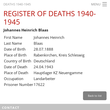
DEATHS 1940-1945
MENU
REGISTER OF DEATHS 1940-
HOME
1945
WHAT'S ON
Johannes Heinrich Blaas
EXHIBITIONS
First Name
Johannes Heinrich
HISTORY
Last Name
Blaas
Date of Birth
28.07.1888
EDUCATION
Place of Birth
Rabenkirchen, Kreis Schleswig
Country of Birth
Deutschland
RESEARCH
Date of Death
24.04.1943
Place of Death
Hauptlager KZ Neuengamme
SERVICE
Occupation
Landarbeiter
Prisoner Number
17622
English
Back to list
CONTACT