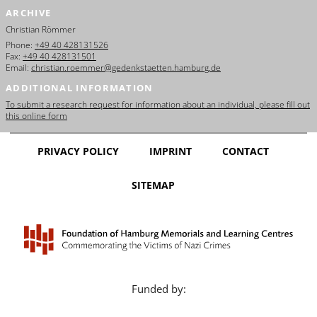
ARCHIVE
Christian Römmer
Phone:
+49 40 428131526
Fax:
+49 40 428131501
Email:
christian.roemmer@gedenkstaetten.hamburg.de
ADDITIONAL INFORMATION
To submit a research request for information about an individual, please fill out
this online form
PRIVACY POLICY
IMPRINT
CONTACT
SITEMAP
Funded by: