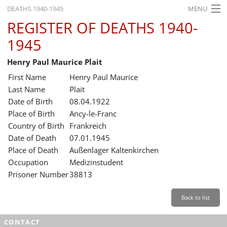
DEATHS 1940-1945
MENU
REGISTER OF DEATHS 1940-
HOME
1945
WHAT'S ON
Henry Paul Maurice Plait
EXHIBITIONS
First Name
Henry Paul Maurice
HISTORY
Last Name
Plait
Date of Birth
08.04.1922
EDUCATION
Place of Birth
Ancy-le-Franc
Country of Birth
Frankreich
RESEARCH
Date of Death
07.01.1945
Place of Death
Außenlager Kaltenkirchen
SERVICE
Occupation
Medizinstudent
Prisoner Number
38813
English
Back to list
CONTACT