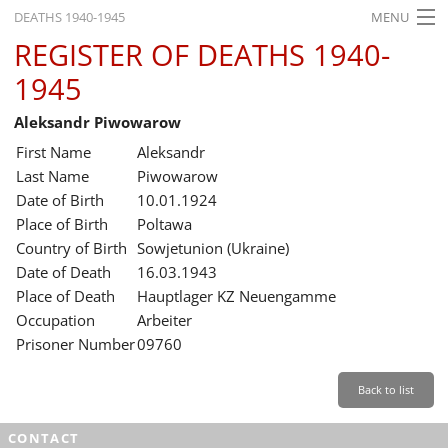
DEATHS 1940-1945
MENU
REGISTER OF DEATHS 1940-
HOME
1945
WHAT'S ON
Aleksandr Piwowarow
EXHIBITIONS
First Name
Aleksandr
HISTORY
Last Name
Piwowarow
Date of Birth
10.01.1924
EDUCATION
Place of Birth
Poltawa
Country of Birth
Sowjetunion (Ukraine)
RESEARCH
Date of Death
16.03.1943
Place of Death
Hauptlager KZ Neuengamme
SERVICE
Occupation
Arbeiter
Prisoner Number
09760
English
Back to list
CONTACT