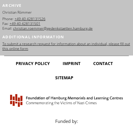
ARCHIVE
Christian Römmer
Phone:
+49 40 428131526
Fax:
+49 40 428131501
Email:
christian.roemmer@gedenkstaetten.hamburg.de
ADDITIONAL INFORMATION
To submit a research request for information about an individual, please fill out
this online form
PRIVACY POLICY
IMPRINT
CONTACT
SITEMAP
Funded by: