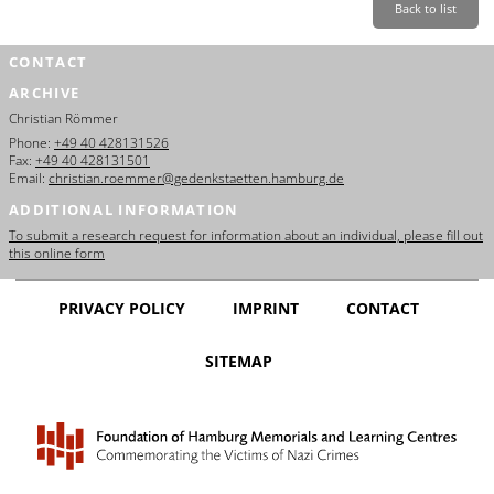
Back to list
CONTACT
ARCHIVE
Christian Römmer
Phone:
+49 40 428131526
Fax:
+49 40 428131501
Email:
christian.roemmer@gedenkstaetten.hamburg.de
ADDITIONAL INFORMATION
To submit a research request for information about an individual, please fill out
this online form
PRIVACY POLICY
IMPRINT
CONTACT
SITEMAP