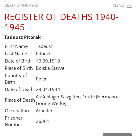
DEATHS 1940-1945
MENU
REGISTER OF DEATHS 1940-
HOME
1945
WHAT'S ON
Tadeusz Pitorak
EXHIBITIONS
First Name
Tadeusz
HISTORY
Last Name
Pitorak
Date of Birth
10.09.1910
EDUCATION
Place of Birth
Boiska-Starve
Country of
RESEARCH
Polen
Birth
Date of Death
28.04.1944
SERVICE
Außenlager Salzgitter-Drütte (Hermann-
Place of Death
Göring-Werke)
English
Occupation
Arbeiter
Prisoner
26361
Number