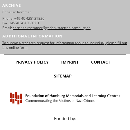
ARCHIVE
Christian Römmer
Phone:
+49 40 428131526
Fax:
+49 40 428131501
Email:
christian.roemmer@gedenkstaetten.hamburg.de
ADDITIONAL INFORMATION
To submit a research request for information about an individual, please fill out
this online form
PRIVACY POLICY
IMPRINT
CONTACT
SITEMAP
Funded by: