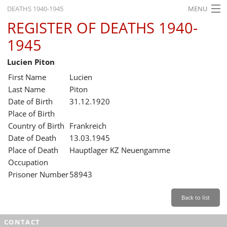
DEATHS 1940-1945
MENU
REGISTER OF DEATHS 1940-
HOME
1945
WHAT'S ON
Lucien Piton
EXHIBITIONS
First Name
Lucien
HISTORY
Last Name
Piton
Date of Birth
31.12.1920
EDUCATION
Place of Birth
Country of Birth
Frankreich
RESEARCH
Date of Death
13.03.1945
Place of Death
Hauptlager KZ Neuengamme
SERVICE
Occupation
Prisoner Number
58943
English
Back to list
CONTACT