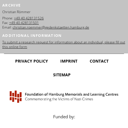
ARCHIVE
Christian Römmer
Phone:
+49 40 428131526
Fax:
+49 40 428131501
Email:
christian.roemmer@gedenkstaetten.hamburg.de
ADDITIONAL INFORMATION
To submit a research request for information about an individual, please fill out
this online form
PRIVACY POLICY
IMPRINT
CONTACT
SITEMAP
Funded by: