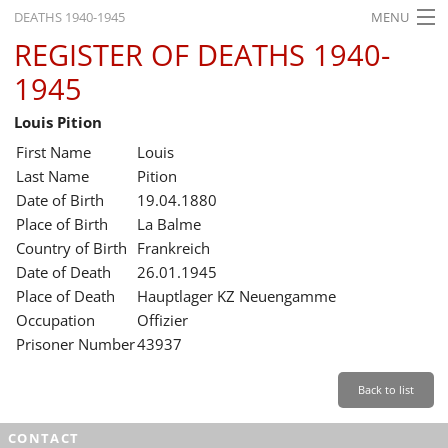
DEATHS 1940-1945
MENU
REGISTER OF DEATHS 1940-
HOME
1945
WHAT'S ON
Louis Pition
EXHIBITIONS
First Name
Louis
HISTORY
Last Name
Pition
Date of Birth
19.04.1880
EDUCATION
Place of Birth
La Balme
Country of Birth
Frankreich
RESEARCH
Date of Death
26.01.1945
Place of Death
Hauptlager KZ Neuengamme
SERVICE
Occupation
Offizier
Prisoner Number
43937
English
Back to list
CONTACT