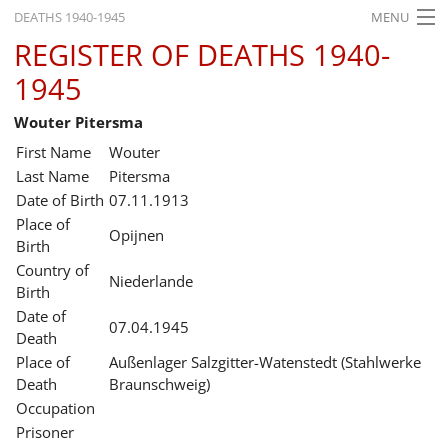
DEATHS 1940-1945
MENU
REGISTER OF DEATHS 1940-
HOME
1945
WHAT'S ON
Wouter Pitersma
EXHIBITIONS
First Name
Wouter
HISTORY
Last Name
Pitersma
Date of Birth
07.11.1913
EDUCATION
Place of
Opijnen
Birth
RESEARCH
Country of
Niederlande
Birth
SERVICE
Date of
07.04.1945
Death
English
Place of
Außenlager Salzgitter-Watenstedt (Stahlwerke
Death
Braunschweig)
Occupation
Prisoner