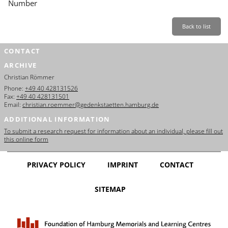
Number
Back to list
CONTACT
ARCHIVE
Christian Römmer
Phone:
+49 40 428131526
Fax:
+49 40 428131501
Email:
christian.roemmer@gedenkstaetten.hamburg.de
ADDITIONAL INFORMATION
To submit a research request for information about an individual, please fill out
this online form
PRIVACY POLICY
IMPRINT
CONTACT
SITEMAP