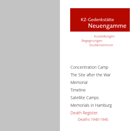
Ausstellungen
Begegnungen
Studienzentrum
Concentration Camp
The Site after the War
Memorial
Timeline
Satellite Camps
Memorials in Hamburg
Death Register
Deaths 1940-1945