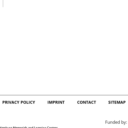
日本語
PRIVACY POLICY
IMPRINT
CONTACT
SITEMAP
Funded by: