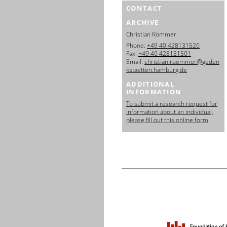
CONTACT
ARCHIVE
Christian Römmer
Phone:
+49 40 428131526
Fax:
+49 40 428131501
Email:
christian.roemmer@geden
kstaetten.hamburg.de
ADDITIONAL
INFORMATION
To submit a research request for
information about an individual,
please fill out this online form