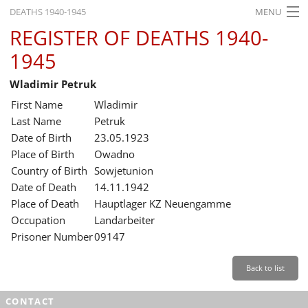
DEATHS 1940-1945
MENU
REGISTER OF DEATHS 1940-
HOME
1945
WHAT'S ON
Wladimir Petruk
EXHIBITIONS
First Name
Wladimir
HISTORY
Last Name
Petruk
Date of Birth
23.05.1923
EDUCATION
Place of Birth
Owadno
Country of Birth
Sowjetunion
RESEARCH
Date of Death
14.11.1942
Place of Death
Hauptlager KZ Neuengamme
SERVICE
Occupation
Landarbeiter
Prisoner Number
09147
English
Back to list
CONTACT