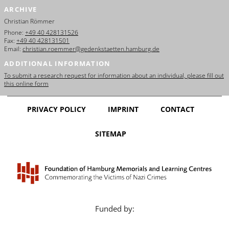
ARCHIVE
Christian Römmer
Phone:
+49 40 428131526
Fax:
+49 40 428131501
Email:
christian.roemmer@gedenkstaetten.hamburg.de
ADDITIONAL INFORMATION
To submit a research request for information about an individual, please fill out
this online form
PRIVACY POLICY
IMPRINT
CONTACT
SITEMAP
Funded by: