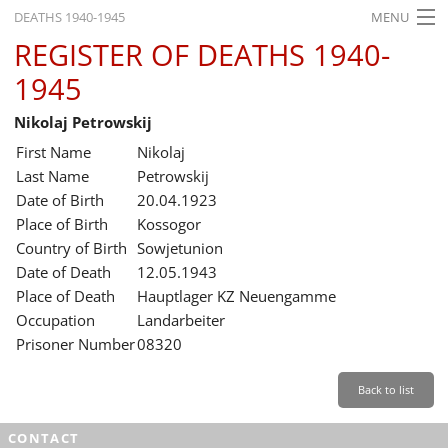
DEATHS 1940-1945
MENU
REGISTER OF DEATHS 1940-
HOME
1945
WHAT'S ON
Nikolaj Petrowskij
EXHIBITIONS
First Name
Nikolaj
HISTORY
Last Name
Petrowskij
Date of Birth
20.04.1923
EDUCATION
Place of Birth
Kossogor
Country of Birth
Sowjetunion
RESEARCH
Date of Death
12.05.1943
Place of Death
Hauptlager KZ Neuengamme
SERVICE
Occupation
Landarbeiter
Prisoner Number
08320
English
Back to list
CONTACT