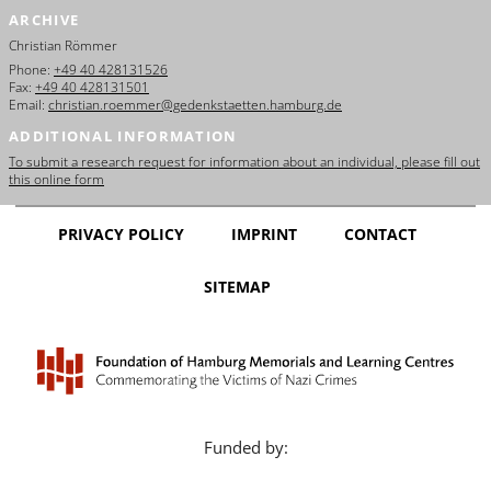
ARCHIVE
Christian Römmer
Phone:
+49 40 428131526
Fax:
+49 40 428131501
Email:
christian.roemmer@gedenkstaetten.hamburg.de
ADDITIONAL INFORMATION
To submit a research request for information about an individual, please fill out
this online form
PRIVACY POLICY
IMPRINT
CONTACT
SITEMAP
Funded by: