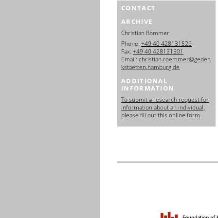
CONTACT
ARCHIVE
Christian Römmer
Phone:
+49 40 428131526
Fax:
+49 40 428131501
Email:
christian.roemmer@geden
kstaetten.hamburg.de
ADDITIONAL
INFORMATION
To submit a research request for
information about an individual,
please fill out this online form