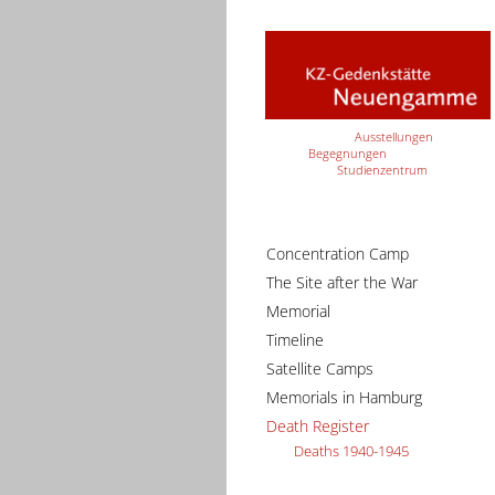
Ausstellungen
Begegnungen
Studienzentrum
Concentration Camp
The Site after the War
Memorial
Timeline
Satellite Camps
Memorials in Hamburg
Death Register
Deaths 1940-1945