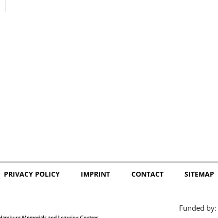
日本語
PRIVACY POLICY
IMPRINT
CONTACT
SITEMAP
Funded by: