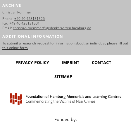
ARCHIVE
Christian Römmer
Phone:
+49 40 428131526
Fax:
+49 40 428131501
Email:
christian.roemmer@gedenkstaetten.hamburg.de
ADDITIONAL INFORMATION
To submit a research request for information about an individual, please fill out
this online form
PRIVACY POLICY
IMPRINT
CONTACT
SITEMAP
Funded by: