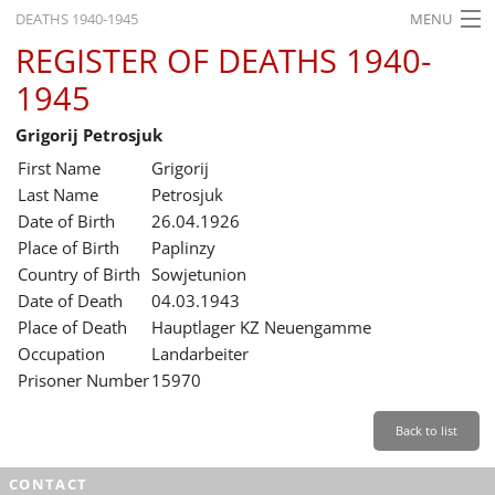
DEATHS 1940-1945
MENU
REGISTER OF DEATHS 1940-
HOME
1945
WHAT'S ON
Grigorij Petrosjuk
EXHIBITIONS
First Name
Grigorij
HISTORY
Last Name
Petrosjuk
Date of Birth
26.04.1926
EDUCATION
Place of Birth
Paplinzy
Country of Birth
Sowjetunion
RESEARCH
Date of Death
04.03.1943
Place of Death
Hauptlager KZ Neuengamme
SERVICE
Occupation
Landarbeiter
Prisoner Number
15970
English
Back to list
CONTACT