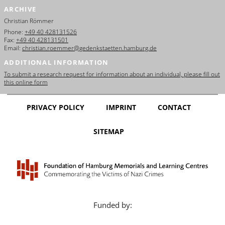
ARCHIVE
Christian Römmer
Phone:
+49 40 428131526
Fax:
+49 40 428131501
Email:
christian.roemmer@gedenkstaetten.hamburg.de
ADDITIONAL INFORMATION
To submit a research request for information about an individual, please fill out
this online form
PRIVACY POLICY
IMPRINT
CONTACT
SITEMAP
Funded by: