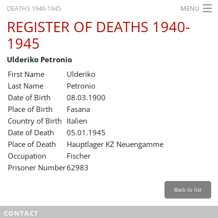
DEATHS 1940-1945
MENU
REGISTER OF DEATHS 1940-
HOME
1945
WHAT'S ON
Ulderiko Petronio
EXHIBITIONS
First Name
Ulderiko
HISTORY
Last Name
Petronio
Date of Birth
08.03.1900
EDUCATION
Place of Birth
Fasana
Country of Birth
Italien
RESEARCH
Date of Death
05.01.1945
Place of Death
Hauptlager KZ Neuengamme
SERVICE
Occupation
Fischer
Prisoner Number
62983
English
Back to list
CONTACT