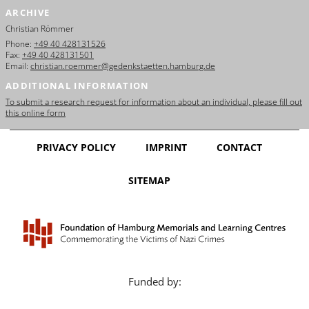
ARCHIVE
Christian Römmer
Phone:
+49 40 428131526
Fax:
+49 40 428131501
Email:
christian.roemmer@gedenkstaetten.hamburg.de
ADDITIONAL INFORMATION
To submit a research request for information about an individual, please fill out
this online form
PRIVACY POLICY
IMPRINT
CONTACT
SITEMAP
Funded by: