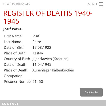
DEATHS 1940-1945
MENU
REGISTER OF DEATHS 1940-
HOME
1945
WHAT'S ON
Josif Petre
EXHIBITIONS
First Name
Josif
HISTORY
Last Name
Petre
Date of Birth
17.08.1922
EDUCATION
Place of Birth
Kastav
Country of Birth
Jugoslawien (Kroatien)
RESEARCH
Date of Death
11.04.1945
Place of Death
Außenlager Kaltenkirchen
SERVICE
Occupation
Prisoner Number
61450
English
Back to list
CONTACT