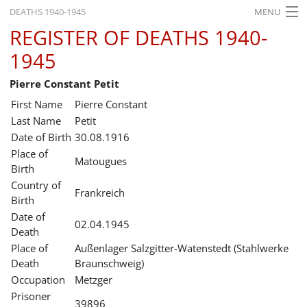
DEATHS 1940-1945
MENU
REGISTER OF DEATHS 1940-
HOME
1945
WHAT'S ON
Pierre Constant Petit
EXHIBITIONS
First Name
Pierre Constant
HISTORY
Last Name
Petit
Date of Birth
30.08.1916
EDUCATION
Place of
Matougues
Birth
RESEARCH
Country of
Frankreich
Birth
SERVICE
Date of
02.04.1945
Death
English
Place of
Außenlager Salzgitter-Watenstedt (Stahlwerke
Death
Braunschweig)
Occupation
Metzger
Prisoner
39896