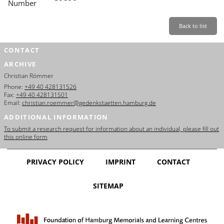
Number
Back to list
CONTACT
ARCHIVE
Christian Römmer
Phone:
+49 40 428131526
Fax:
+49 40 428131501
Email:
christian.roemmer@gedenkstaetten.hamburg.de
ADDITIONAL INFORMATION
To submit a research request for information about an individual, please fill out
this online form
PRIVACY POLICY
IMPRINT
CONTACT
SITEMAP