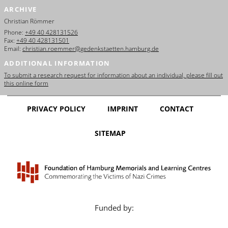
ARCHIVE
Christian Römmer
Phone:
+49 40 428131526
Fax:
+49 40 428131501
Email:
christian.roemmer@gedenkstaetten.hamburg.de
ADDITIONAL INFORMATION
To submit a research request for information about an individual, please fill out
this online form
PRIVACY POLICY
IMPRINT
CONTACT
SITEMAP
Funded by: