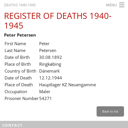
DEATHS 1940-1945
MENU
REGISTER OF DEATHS 1940-
HOME
1945
WHAT'S ON
Peter Petersen
EXHIBITIONS
First Name
Peter
HISTORY
Last Name
Petersen
Date of Birth
30.08.1892
EDUCATION
Place of Birth
Ringkøbing
Country of Birth
Dänemark
RESEARCH
Date of Death
12.12.1944
Place of Death
Hauptlager KZ Neuengamme
SERVICE
Occupation
Maler
Prisoner Number
54271
English
Back to list
CONTACT