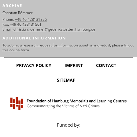
ARCHIVE
Christian Römmer
Phone:
+49 40 428131526
Fax:
+49 40 428131501
Email:
christian.roemmer@gedenkstaetten.hamburg.de
ADDITIONAL INFORMATION
To submit a research request for information about an individual, please fill out
this online form
PRIVACY POLICY
IMPRINT
CONTACT
SITEMAP
Funded by: