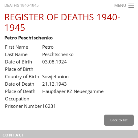
DEATHS 1940-1945
MENU
REGISTER OF DEATHS 1940-
HOME
1945
WHAT'S ON
Petro Peschtschenko
EXHIBITIONS
First Name
Petro
HISTORY
Last Name
Peschtschenko
Date of Birth
03.08.1924
EDUCATION
Place of Birth
Country of Birth
Sowjetunion
RESEARCH
Date of Death
21.12.1943
Place of Death
Hauptlager KZ Neuengamme
SERVICE
Occupation
Prisoner Number
16231
English
Back to list
CONTACT