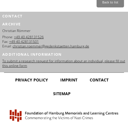
Back to list
CONTACT
ARCHIVE
Christian Römmer
Phone:
+49 40 428131526
Fax:
+49 40 428131501
Email:
christian.roemmer@gedenkstaetten.hamburg.de
ADDITIONAL INFORMATION
To submit a research request for information about an individual, please fill out
this online form
PRIVACY POLICY
IMPRINT
CONTACT
SITEMAP