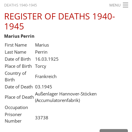
DEATHS 1940-1945
MENU
REGISTER OF DEATHS 1940-
HOME
1945
WHAT'S ON
Marius Perrin
EXHIBITIONS
First Name
Marius
HISTORY
Last Name
Perrin
Date of Birth
16.03.1925
EDUCATION
Place of Birth
Torcy
Country of
RESEARCH
Frankreich
Birth
Date of Death
03.1945
SERVICE
Außenlager Hannover-Stöcken
Place of Death
(Accumulatorenfabrik)
English
Occupation
Prisoner
33738
Number