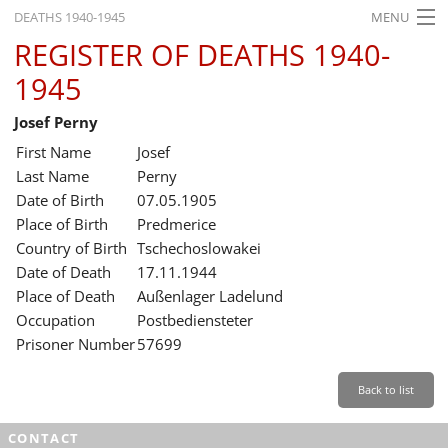
DEATHS 1940-1945
MENU
REGISTER OF DEATHS 1940-
HOME
1945
WHAT'S ON
Josef Perny
EXHIBITIONS
First Name
Josef
HISTORY
Last Name
Perny
Date of Birth
07.05.1905
EDUCATION
Place of Birth
Predmerice
Country of Birth
Tschechoslowakei
RESEARCH
Date of Death
17.11.1944
Place of Death
Außenlager Ladelund
SERVICE
Occupation
Postbediensteter
Prisoner Number
57699
English
Back to list
CONTACT