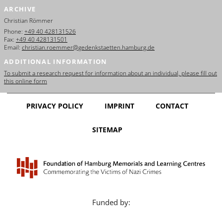
ARCHIVE
Christian Römmer
Phone:
+49 40 428131526
Fax:
+49 40 428131501
Email:
christian.roemmer@gedenkstaetten.hamburg.de
ADDITIONAL INFORMATION
To submit a research request for information about an individual, please fill out
this online form
PRIVACY POLICY
IMPRINT
CONTACT
SITEMAP
Funded by: