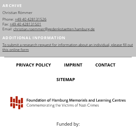
ARCHIVE
Christian Römmer
Phone:
+49 40 428131526
Fax:
+49 40 428131501
Email:
christian.roemmer@gedenkstaetten.hamburg.de
ADDITIONAL INFORMATION
To submit a research request for information about an individual, please fill out
this online form
PRIVACY POLICY
IMPRINT
CONTACT
SITEMAP
Funded by: