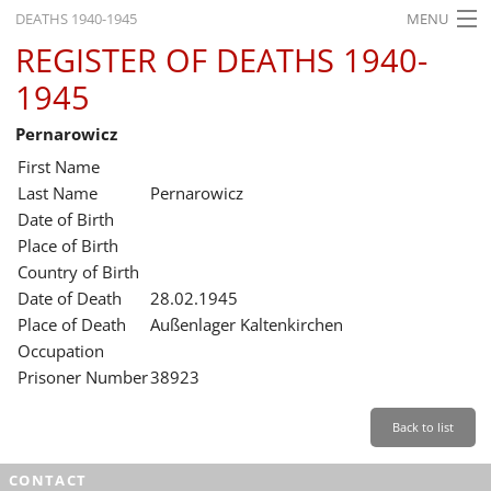
DEATHS 1940-1945
MENU
REGISTER OF DEATHS 1940-
HOME
1945
WHAT'S ON
Pernarowicz
EXHIBITIONS
First Name
HISTORY
Last Name
Pernarowicz
Date of Birth
EDUCATION
Place of Birth
Country of Birth
RESEARCH
Date of Death
28.02.1945
Place of Death
Außenlager Kaltenkirchen
SERVICE
Occupation
Prisoner Number
38923
English
Back to list
CONTACT