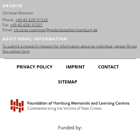
ARCHIVE
Christian Römmer
Phone:
+49 40 428131526
Fax:
+49 40 428131501
Email:
christian.roemmer@gedenkstaetten.hamburg.de
ADDITIONAL INFORMATION
To submit a research request for information about an individual, please fill out
this online form
PRIVACY POLICY
IMPRINT
CONTACT
SITEMAP
Funded by: