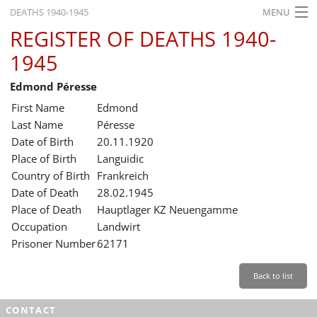
DEATHS 1940-1945
MENU
REGISTER OF DEATHS 1940-
HOME
1945
WHAT'S ON
Edmond Péresse
EXHIBITIONS
First Name
Edmond
HISTORY
Last Name
Péresse
Date of Birth
20.11.1920
EDUCATION
Place of Birth
Languidic
Country of Birth
Frankreich
RESEARCH
Date of Death
28.02.1945
Place of Death
Hauptlager KZ Neuengamme
SERVICE
Occupation
Landwirt
Prisoner Number
62171
English
Back to list
CONTACT