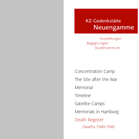
Ausstellungen
Begegnungen
Studienzentrum
Concentration Camp
The Site after the War
Memorial
Timeline
Satellite Camps
Memorials in Hamburg
Death Register
Deaths 1940-1945