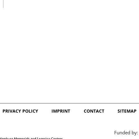
日本語
PRIVACY POLICY
IMPRINT
CONTACT
SITEMAP
Funded by: