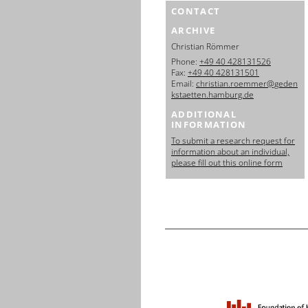
CONTACT
ARCHIVE
Christian Römmer
Phone:
+49 40 428131526
Fax:
+49 40 428131501
Email:
christian.roemmer@geden
kstaetten.hamburg.de
ADDITIONAL
INFORMATION
To submit a research request for
information about an individual,
please fill out this online form