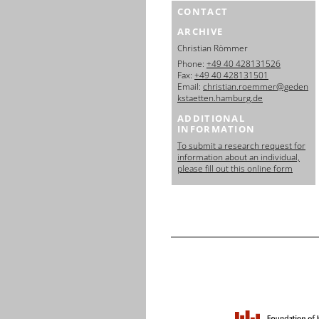
CONTACT
ARCHIVE
Christian Römmer
Phone:
+49 40 428131526
Fax:
+49 40 428131501
Email:
christian.roemmer@geden
kstaetten.hamburg.de
ADDITIONAL
INFORMATION
To submit a research request for
information about an individual,
please fill out this online form