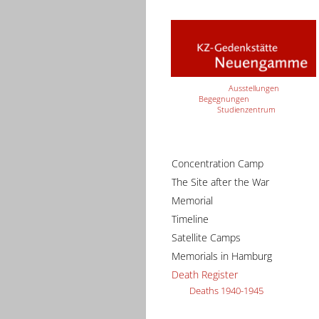
Ausstellungen
Begegnungen
Studienzentrum
Concentration Camp
The Site after the War
Memorial
Timeline
Satellite Camps
Memorials in Hamburg
Death Register
Deaths 1940-1945