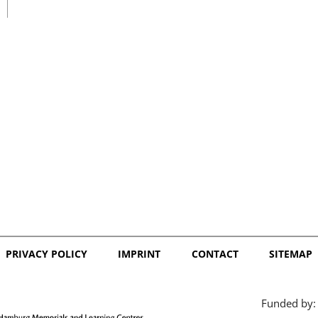
日本語
PRIVACY POLICY
IMPRINT
CONTACT
SITEMAP
Funded by: