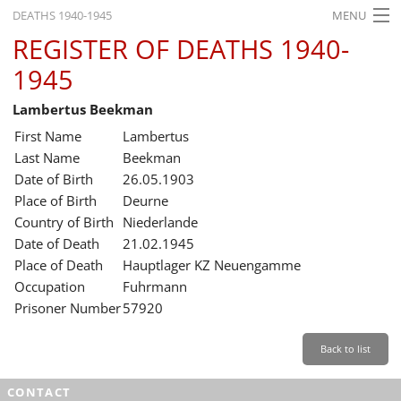
DEATHS 1940-1945
MENU
REGISTER OF DEATHS 1940-
HOME
1945
WHAT'S ON
Lambertus Beekman
EXHIBITIONS
First Name
Lambertus
HISTORY
Last Name
Beekman
Date of Birth
26.05.1903
EDUCATION
Place of Birth
Deurne
Country of Birth
Niederlande
RESEARCH
Date of Death
21.02.1945
Place of Death
Hauptlager KZ Neuengamme
SERVICE
Occupation
Fuhrmann
Prisoner Number
57920
English
Back to list
CONTACT