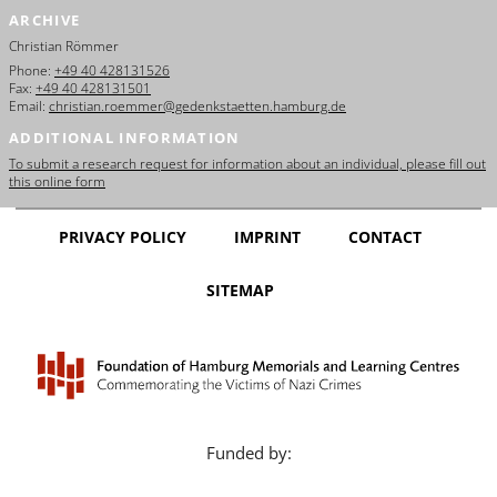
ARCHIVE
Christian Römmer
Phone:
+49 40 428131526
Fax:
+49 40 428131501
Email:
christian.roemmer@gedenkstaetten.hamburg.de
ADDITIONAL INFORMATION
To submit a research request for information about an individual, please fill out
this online form
PRIVACY POLICY
IMPRINT
CONTACT
SITEMAP
Funded by: